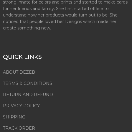
strong innate for colors and prints and started to make cards
for her friends and family. She first started offline to
understand how her products would turn out to be. She
noticed that people loved her Designs which made her
create something new.
QUICK LINKS
ABOUT DEZEB
TERMS & CONDITIONS
RETURN AND REFUND
PRIVACY POLICY
SHIPPING
TRACK ORDER