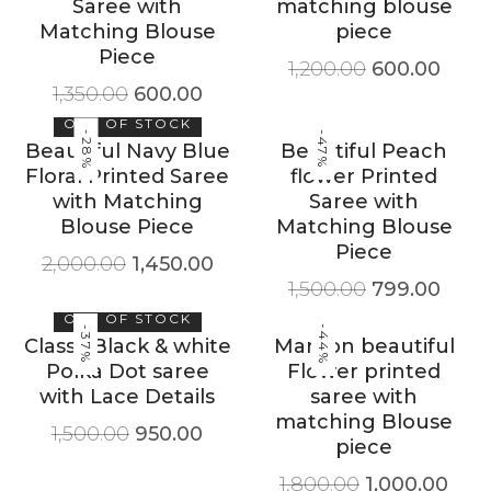
Saree with
matching blouse
Matching Blouse
piece
Piece
1,200.00
600.00
1,350.00
600.00
OUT OF STOCK
-28%
-47%
Beautiful Navy Blue
Beautiful Peach
Floral Printed Saree
flower Printed
with Matching
Saree with
Blouse Piece
Matching Blouse
Piece
2,000.00
1,450.00
1,500.00
799.00
OUT OF STOCK
-44%
-37%
Classy Black & white
Maroon beautiful
Polka Dot saree
Flower printed
with Lace Details
saree with
matching Blouse
1,500.00
950.00
piece
1,800.00
1,000.00