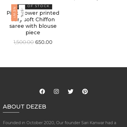
OUT OF STOCK
NEW!
-57%
Pink Flower printed
very soft Chiffon
saree with blouse
piece
1,500.00
650.00
ABOUT DEZEB
Founded in October 2020, Our founder Sari Kanwar had a