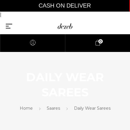
CASH ON DELIVER
|
0
DAILY WEAR
SAREES
Home
Saares
Daily Wear Sarees