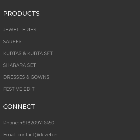
PRODUCTS
JEWELLERIES
SAREES
KURTAS & KURTA SET
SHARARA SET
DRESSES & GOWNS
FESTIVE EDIT
CONNECT
Phone: +918209716450
Email: contact@dezeb.in