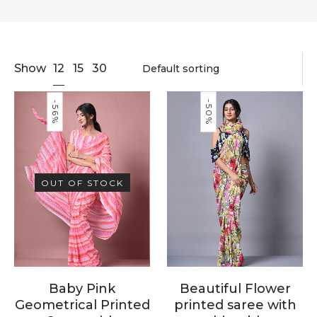
12
Show
15
30
-50%
-56%
OUT OF STOCK
Baby Pink
Beautiful Flower
Geometrical Printed
printed saree with