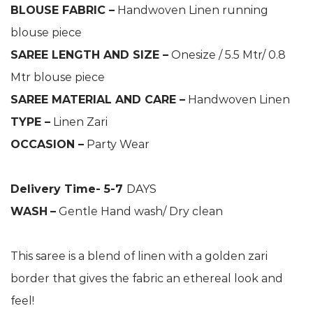
BLOUSE FABRIC –
Handwoven Linen running
blouse piece
SAREE LENGTH AND SIZE –
Onesize / 5.5 Mtr/ 0.8
Mtr blouse piece
SAREE MATERIAL AND CARE –
Handwoven Linen
TYPE –
Linen Zari
OCCASION –
Party Wear
Delivery Time- 5-7
DAYS
WASH
–
Gentle Hand wash/ Dry clean
This saree is a blend of linen with a golden zari
border that gives the fabric an ethereal look and
feel!