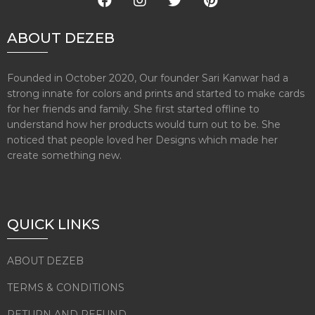
ABOUT DEZEB
Founded in October 2020, Our founder Sari Kanwar had a
strong innate for colors and prints and started to make cards
for her friends and family. She first started offline to
understand how her products would turn out to be. She
noticed that people loved her Designs which made her
create something new.
QUICK LINKS
ABOUT DEZEB
TERMS & CONDITIONS
RETURN AND REFUND