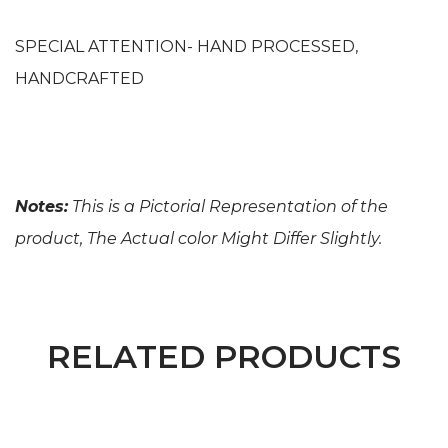
SPECIAL ATTENTION- HAND PROCESSED,
HANDCRAFTED
Notes:
This is a Pictorial Representation of the
product, The Actual color Might Differ Slightly.
RELATED PRODUCTS