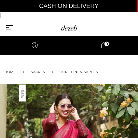
CASH ON DELIVERY AV
|
0
HOME
SAARES
PURE LINEN SAREES
-35%