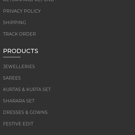
PRIVACY POLICY
SHIPPING
TRACK ORDER
PRODUCTS
JEWELLERIES
SAREES
KURTAS & KURTA SET
SHARARA SET
DRESSES & GOWNS
FESTIVE EDIT