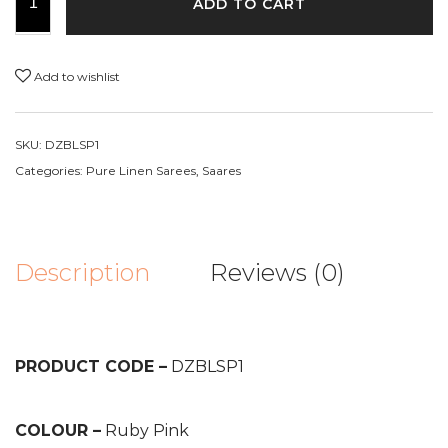
ADD TO CART
Add to wishlist
SKU:
DZBLSP1
Categories:
Pure Linen Sarees
,
Saares
Description
Reviews (0)
PRODUCT CODE –
DZBLSP1
COLOUR –
Ruby Pink