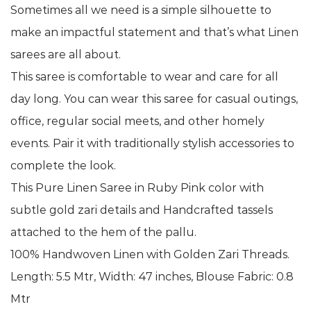
Sometimes all we need is a simple silhouette to
make an impactful statement and that’s what Linen
sarees are all about.
This saree is comfortable to wear and care for all
day long. You can wear this saree for casual outings,
office, regular social meets, and other homely
events. Pair it with traditionally stylish accessories to
complete the look.
This Pure Linen Saree in Ruby Pink color with
subtle gold zari details and Handcrafted tassels
attached to the hem of the pallu.
100% Handwoven Linen with Golden Zari Threads.
Length: 5.5 Mtr, Width: 47 inches, Blouse Fabric: 0.8
Mtr