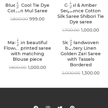
-45%
-41%
Blue & Cool Tie Dye
Coral & Amber
Cotton Mul Saree
Sequence Cotton
Silk Saree Shibori Tie
1,800.00
999.00
Dye saree
1,700.00
1,000.00
-44%
-35%
Maroon beautiful
Sky Handwoven
Flower printed saree
buttery Linen
with matching
Golden Zari Saree
Blouse piece
with Tassels
Bordered
1,800.00
1,000.00
2,000.00
1,300.00