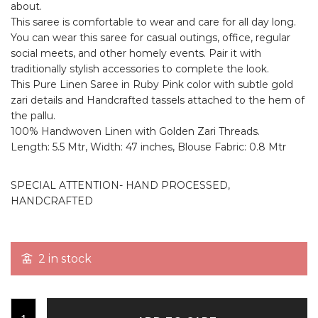
about.
This saree is comfortable to wear and care for all day long.
You can wear this saree for casual outings, office, regular
social meets, and other homely events. Pair it with
traditionally stylish accessories to complete the look.
This Pure Linen Saree in Ruby Pink color with subtle gold
zari details and Handcrafted tassels attached to the hem of
the pallu.
100% Handwoven Linen with Golden Zari Threads.
Length: 5.5 Mtr, Width: 47 inches, Blouse Fabric: 0.8 Mtr
SPECIAL ATTENTION- HAND PROCESSED,
HANDCRAFTED
2 in stock