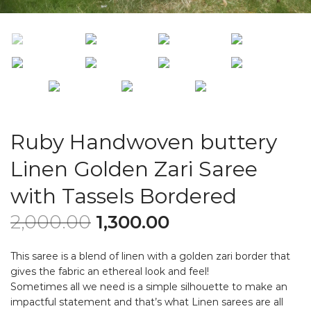
Ruby Handwoven buttery
Linen Golden Zari Saree
with Tassels Bordered
2,000.00
1,300.00
This saree is a blend of linen with a golden zari border that
gives the fabric an ethereal look and feel!
Sometimes all we need is a simple silhouette to make an
impactful statement and that’s what Linen sarees are all