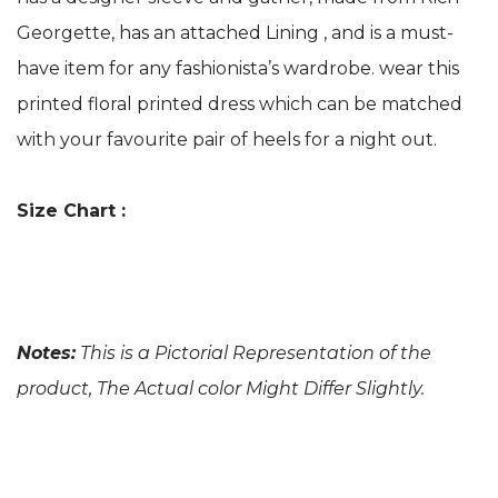
Georgette, has an attached Lining , and is a must-
have item for any fashionista’s wardrobe. wear this
printed floral printed dress which can be matched
with your favourite pair of heels for a night out.
Size Chart :
Notes:
This is a Pictorial Representation of the
product, The Actual color Might Differ Slightly.