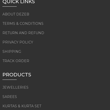
QUICK LINKS
ABOUT DEZEB
TERMS & CONDITIONS
RETURN AND REFUND
PRIVACY POLICY
SHIPPING
TRACK ORDER
PRODUCTS
JEWELLERIES
SAREES
KURTAS & KURTA SET