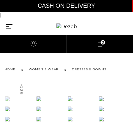
CASH ON DELIVERY A
|
0
HOME
WOMEN'S WEAR
DRESSES & GOWNS
-58%