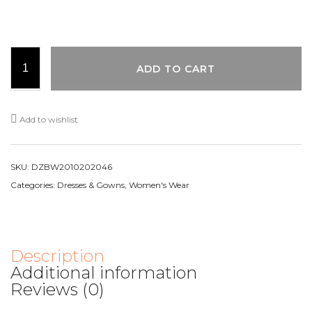
ADD TO CART
Add to wishlist
SKU:
DZBW2010202046
Categories:
Dresses & Gowns
,
Women's Wear
Description
Additional information
Reviews (0)