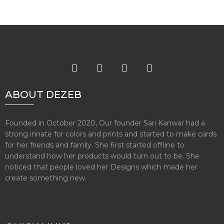
ABOUT DEZEB
Founded in October 2020, Our founder Sari Kanwar had a
strong innate for colors and prints and started to make cards
for her friends and family. She first started offline to
understand how her products would turn out to be. She
noticed that people loved her Designs which made her
create something new.