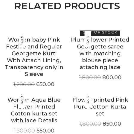
RELATED PRODUCTS
OUT OF STOCK
-46%
-56%
Women baby Pink
Plum Flower Printed
Festive and Regular
Georgette saree
Georgette Kurti
with matching
With Attach Lining,
blouse piece
Transparency only in
attaching lace
Sleeve
1,800.00
800.00
1,200.00
650.00
-63%
-53%
Women Aqua Blue
Flower printed Pink
Flower Printed
Pure Cotton Kurta
Cotton kurta set
set
with lace Details
1,800.00
850.00
1,500.00
550.00