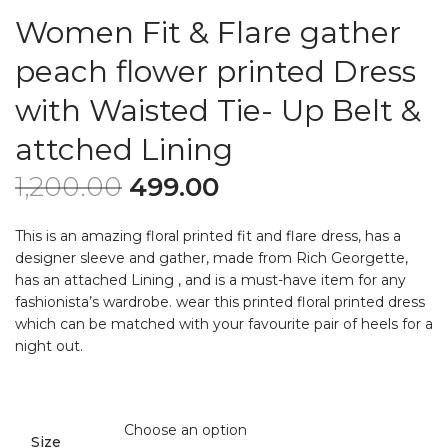
Women Fit & Flare gather
peach flower printed Dress
with Waisted Tie- Up Belt &
attched Lining
1,200.00
499.00
This is an amazing floral printed fit and flare dress, has a
designer sleeve and gather, made from Rich Georgette,
has an attached Lining , and is a must-have item for any
fashionista’s wardrobe. wear this printed floral printed dress
which can be matched with your favourite pair of heels for a
night out.
Size