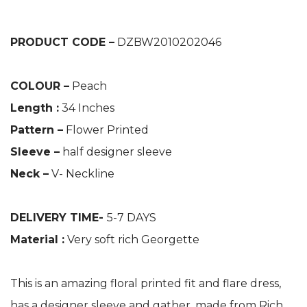
PRODUCT CODE –
DZBW2010202046
COLOUR –
Peach
Length :
34 Inches
Pattern –
Flower Printed
Sleeve –
half designer sleeve
Neck –
V- Neckline
DELIVERY TIME-
5-7 DAYS
Material :
Very soft rich Georgette
This is an amazing floral printed fit and flare dress,
has a designer sleeve and gather, made from Rich