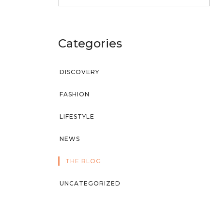
Categories
DISCOVERY
FASHION
LIFESTYLE
NEWS
THE BLOG
UNCATEGORIZED