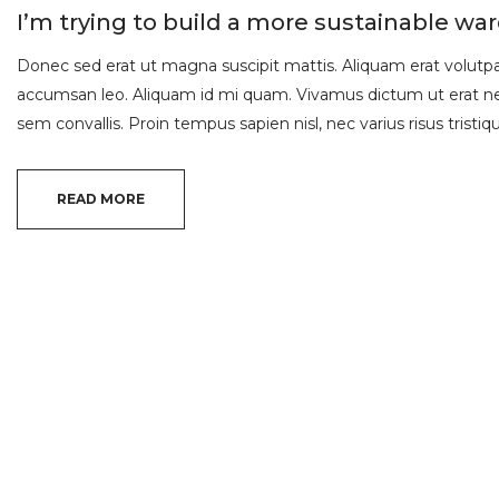
I’m trying to build a more sustainable wa
Donec sed erat ut magna suscipit mattis. Aliquam erat volutpat.
accumsan leo. Aliquam id mi quam. Vivamus dictum ut erat nec
sem convallis. Proin tempus sapien nisl, nec varius risus tristique
READ MORE