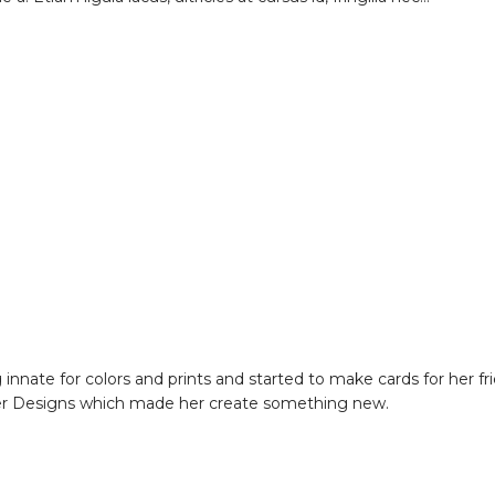
nate for colors and prints and started to make cards for her fri
her Designs which made her create something new.