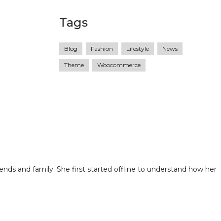
Tags
Blog
Fashion
Lifestyle
News
Theme
Woocommerce
ends and family. She first started offline to understand how her