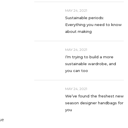
MAY 24, 2021
Sustainable periods:
Everything you need to know
about making
MAY 24, 2021
I’m trying to build a more
sustainable wardrobe, and
you can too
MAY 24, 2021
We’ve found the freshest new
season designer handbags for
you
ue