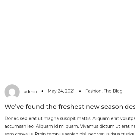
May 24, 2021
Fashion
,
The Blog
admin
We’ve found the freshest new season de
Donec sed erat ut magna suscipit mattis. Aliquam erat volutpat.
accumsan leo. Aliquam id mi quam. Vivamus dictum ut erat nec
sem convallis. Proin tempus sapien nisl, nec varius risus tristique