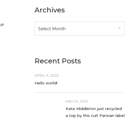
Archives
ue
Recent Posts
APRIL 11, 2022
Hello world!
MAY 24, 2021
Kate Middleton just recycled
a top by this cult Parisian label