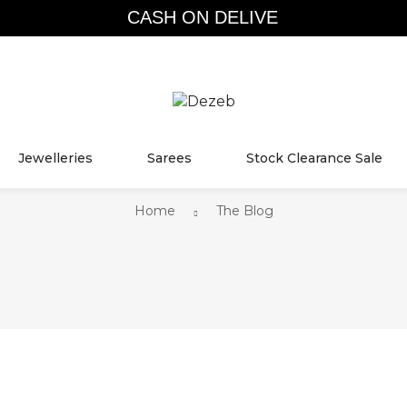
CASH ON DELIVER
THE BLOG
Jewelleries
Sarees
Stock Clearance Sale
Home
The Blog