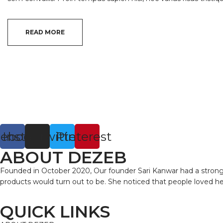
READ MORE
cebook
Instagram
Twitter
Pinterest
ABOUT DEZEB
Founded in October 2020, Our founder Sari Kanwar had a strong in
products would turn out to be. She noticed that people loved 
QUICK LINKS