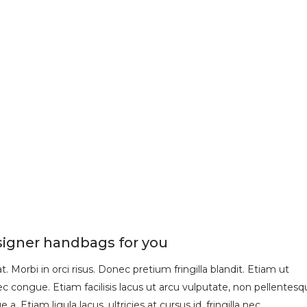
signer handbags for you
 Morbi in orci risus. Donec pretium fringilla blandit. Etiam ut
 congue. Etiam facilisis lacus ut arcu vulputate, non pellentesq
 a. Etiam ligula lacus, ultricies at cursus id, fringilla nec…