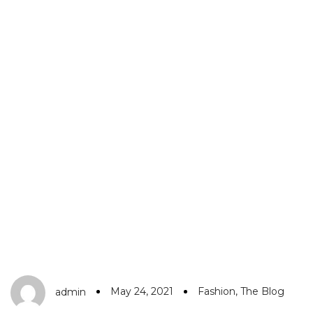
May 24, 2021
Fashion
,
The Blog
admin