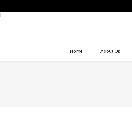
|
Home
About Us