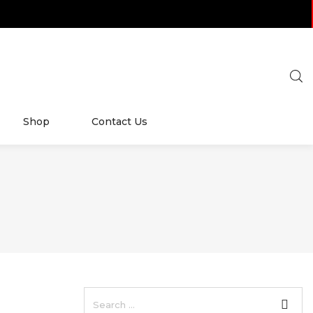
Shop
Contact Us