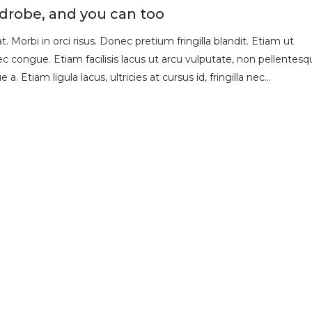
rdrobe, and you can too
 Morbi in orci risus. Donec pretium fringilla blandit. Etiam ut
 congue. Etiam facilisis lacus ut arcu vulputate, non pellentesq
 a. Etiam ligula lacus, ultricies at cursus id, fringilla nec…