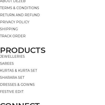
ABOUT DEZEB
TERMS & CONDITIONS
RETURN AND REFUND
PRIVACY POLICY
SHIPPING
TRACK ORDER
PRODUCTS
JEWELLERIES
SAREES
KURTAS & KURTA SET
SHARARA SET
DRESSES & GOWNS
FESTIVE EDIT